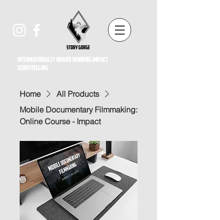
Internationally award winning impact
storytelling
Home
All Products
Mobile Documentary Filmmaking:
Online Course - Impact