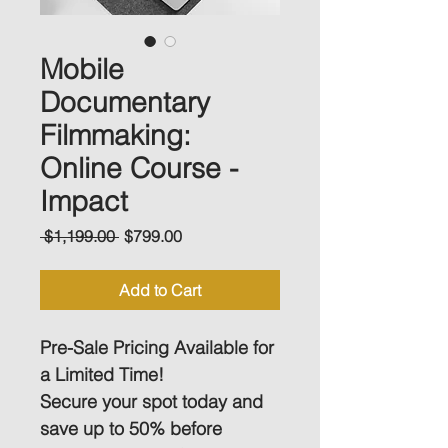
Mobile
Documentary
Filmmaking:
Online Course -
Impact
Regular
Sale
 $1,199.00 
$799.00
Price
Price
Add to Cart
Pre-Sale Pricing Available for 
a Limited Time! 
Secure your spot today and 
save up to 50% before 