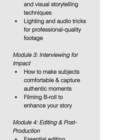
and visual storytelling 
techniques
Lighting and audio tricks 
for professional-quality 
footage
Module 3: Interviewing for 
Impact
How to make subjects 
comfortable & capture 
authentic moments
Filming B-roll to 
enhance your story
Module 4: Editing & Post-
Production
Essential editing 