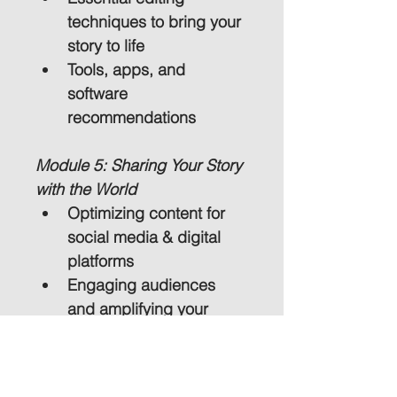
techniques to bring your 
story to life
Tools, apps, and 
software 
recommendations
Module 5: Sharing Your Story 
with the World
Optimizing content for 
social media & digital 
platforms
Engaging audiences 
and amplifying your 
message
Why Choose This Course?