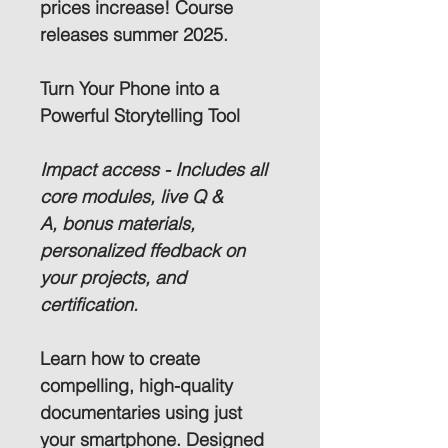
prices increase! Course 
releases summer 2025.
Turn Your Phone into a 
Powerful Storytelling Tool
Impact access - 
Includes all 
core modules, live Q & 
A, bonus materials, 
personalized ffedback on 
your projects, and 
certification.
Learn how to create 
compelling, high-quality 
documentaries using just 
your smartphone. Designed 