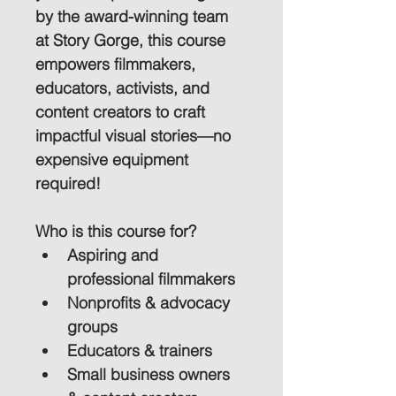
by the award-winning team 
at Story Gorge, this course 
empowers filmmakers, 
educators, activists, and 
content creators to craft 
impactful visual stories—no 
expensive equipment 
required!
Who is this course for?
Aspiring and 
professional filmmakers
Nonprofits & advocacy 
groups
Educators & trainers
Small business owners 