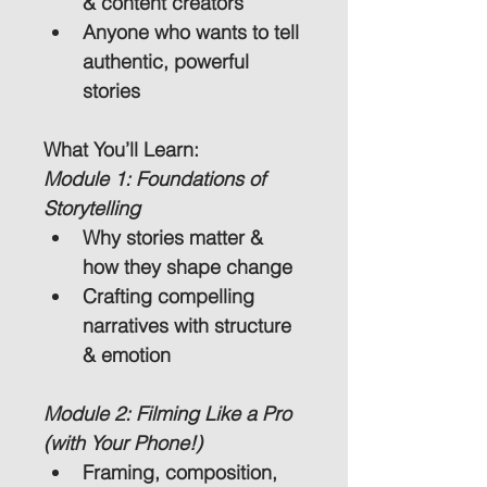
& content creators
Anyone who wants to tell 
authentic, powerful 
stories
What You’ll Learn:
Module 1: Foundations of 
Storytelling
Why stories matter & 
how they shape change
Crafting compelling 
narratives with structure 
& emotion
Module 2: Filming Like a Pro 
(with Your Phone!)
Framing, composition, 