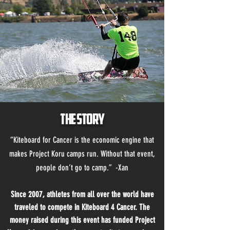
The Story
“Kiteboard for Cancer is the economic engine that
makes Project Koru camps run. Without that event,
people don’t go to camp.” -Xan
Since 2007, athletes from all over the world have
traveled to compete in Kiteboard 4 Cancer. The
money raised during this event has funded Project