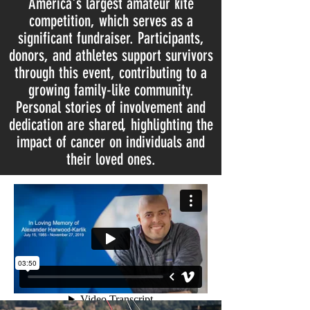
America's largest amateur kite
competition, which serves as a
significant fundraiser. Participants,
donors, and athletes support survivors
through this event, contributing to a
growing family-like community.
Personal stories of involvement and
dedication are shared, highlighting the
impact of cancer on individuals and
their loved ones.