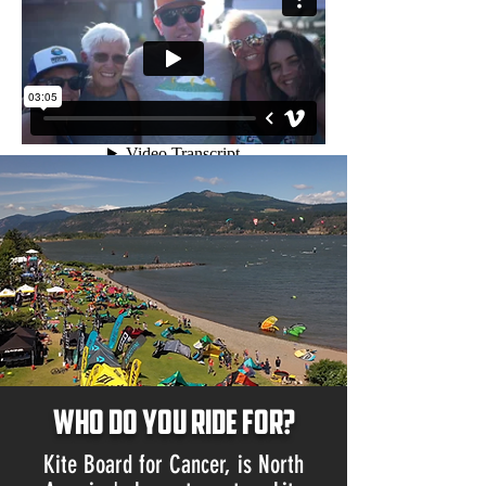
Who do you ride for?
Kite Board for Cancer, is North