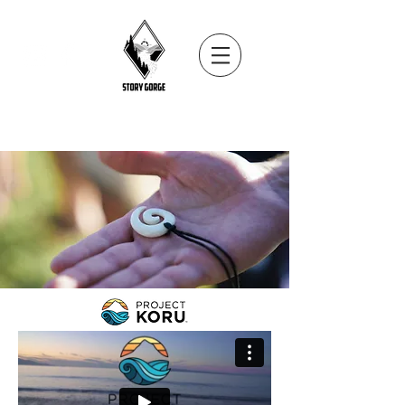
Internationally award winning impact
storytelling