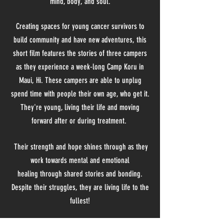
mind, body, and soul.
Creating spaces for young cancer survivors to
build community and have new adventures, this
short film features the stories of three campers
as they experience a week-long Camp Koru in
Maui, Hi. These campers are able to unplug
spend time with
people their own age, who get it
.
They're young, living their life and moving
forward after or during treatment.
Their strength and hope shines through as they
work towards mental and emotional
healing
through
shared stories and bonding.
Despite their struggles, they are living life to the
fullest!