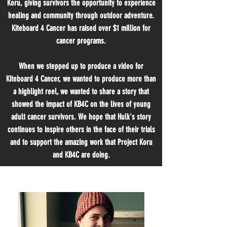
Koru, giving survivors the opportunity to experience
healing and community through outdoor adventure.
Kiteboard 4 Cancer has raised over $1 million for
cancer programs.
When we stepped up to produce a video for
Kiteboard 4 Cancer, we wanted to produce more than
a highlight reel, we wanted to share a story that
showed the impact of KB4C on the lives of young
adult cancer survivors. We hope that Hulk's story
continues to inspire others in the face of their trials
and to support the amazing work that Project Koru
and KB4C are doing.