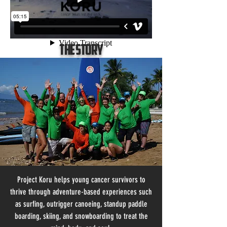
The Story
Project Koru helps young cancer survivors to
thrive through adventure-based experiences such
as surfing, outrigger canoeing, standup paddle
boarding, skiing, and snowboarding to treat the