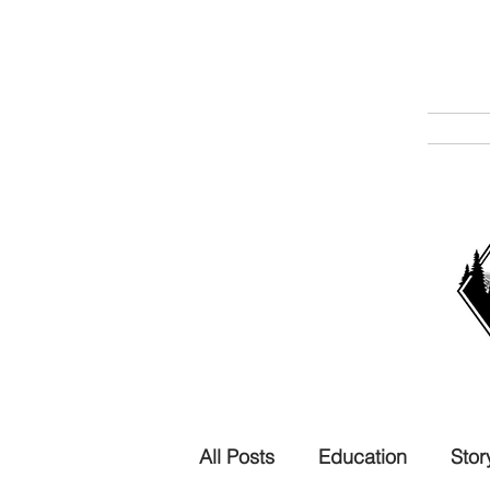
All Posts
Education
Stor