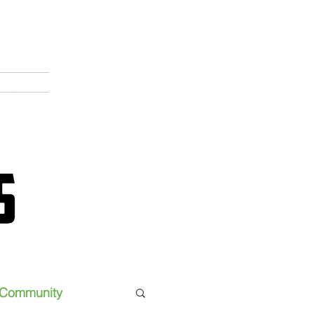
Community