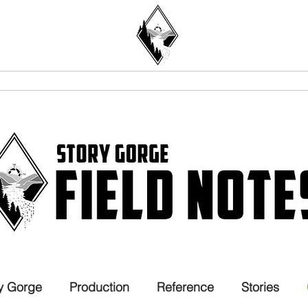
STORIES
PRO DEV
ABOUT
y Gorge
Production
Reference
Stories