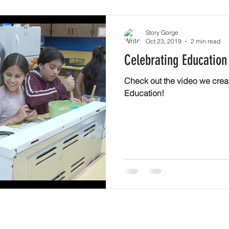
Story Gorge
Oct 23, 2019
2 min read
Celebrating Education
Check out the video we crea
Education!
newsletter!