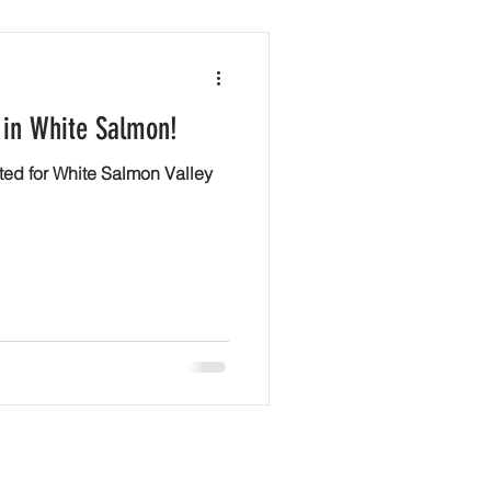
 in White Salmon!
ted for White Salmon Valley