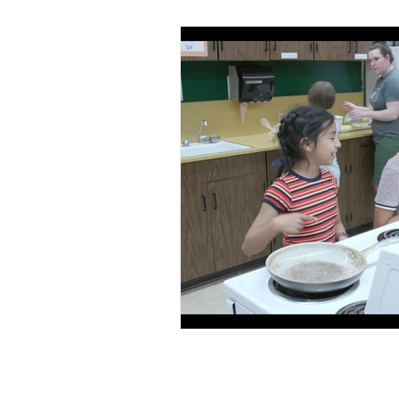
Subscribe to our 